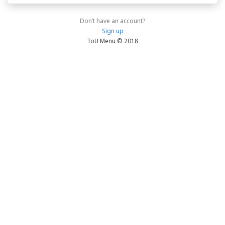
Don’t have an account?
Sign up
ToU Menu © 2018