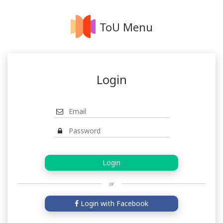
ToU Menu
Login
or
Login with Facebook