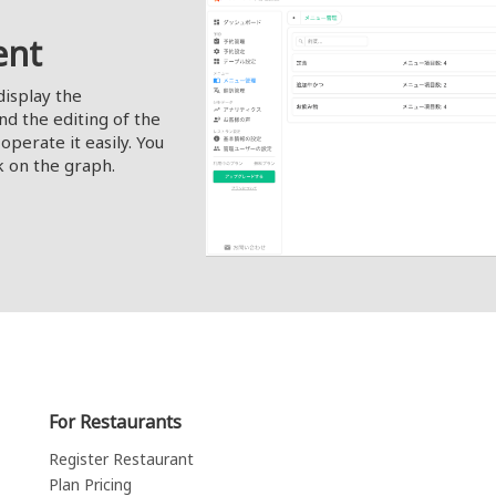
ent
display the
nd the editing of the
operate it easily. You
k on the graph.
For Restaurants
Register Restaurant
Plan Pricing