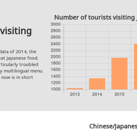
Number of tourists visiting 
visiting
ata of 2014, the
 eat Japanese food.
ticularly troubled
ly multilingual menu.
now is in short
Chinese/Japanes