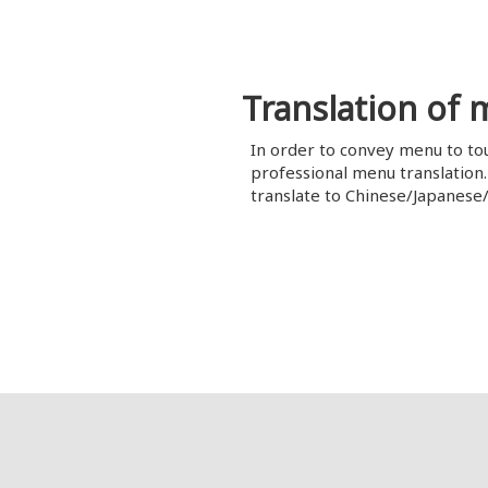
Translation of
In order to convey menu to to
professional menu translation
translate to Chinese/Japanese/