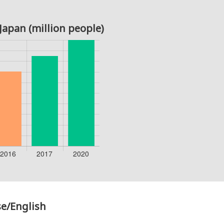
Japan (million people)
e/English