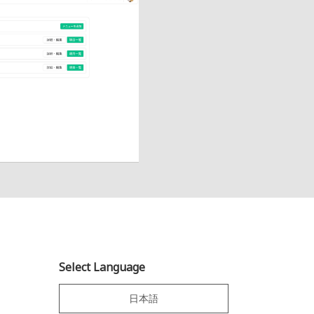
Select Language
日本語