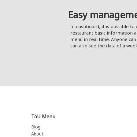
Easy managem
In dashboard, it is possible to 
restaurant basic information a
menu in real time. Anyone can 
can also see the data of a wee
ToU Menu
Blog
About