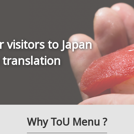
r visitors to Japan
 translation
Why ToU Menu ?