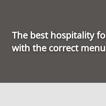
The best hospitality fo
with the correct menu