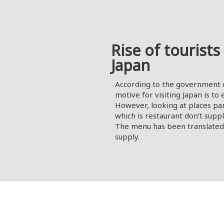
Rise of tourists 
Japan
According to the government d
motive for visiting Japan is to
However, looking at places par
which is restaurant don’t supp
The menu has been translated 
supply.