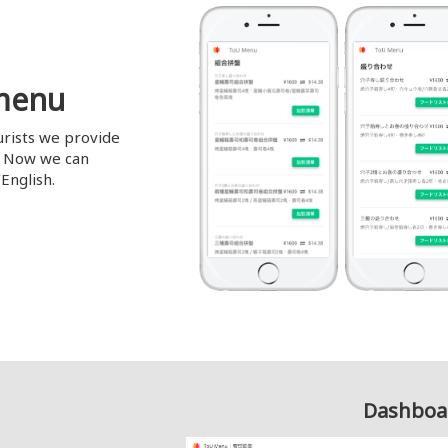
 menu
urists we provide
. Now we can
English.
Dashboa