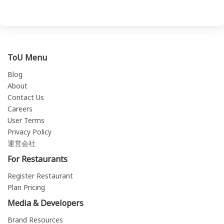
ToU Menu
Blog
About
Contact Us
Careers
User Terms
Privacy Policy
運営会社
For Restaurants
Register Restaurant
Plan Pricing
Media & Developers
Brand Resources