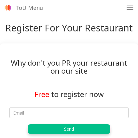
ToU Menu
Tog
nav
Register For Your Restaurant
Why don't you PR your restaurant
on our site
Free
to register now