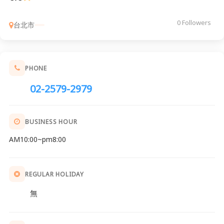
0 Followers
台北市
PHONE
02-2579-2979
BUSINESS HOUR
AM10:00~pm8:00
REGULAR HOLIDAY
無