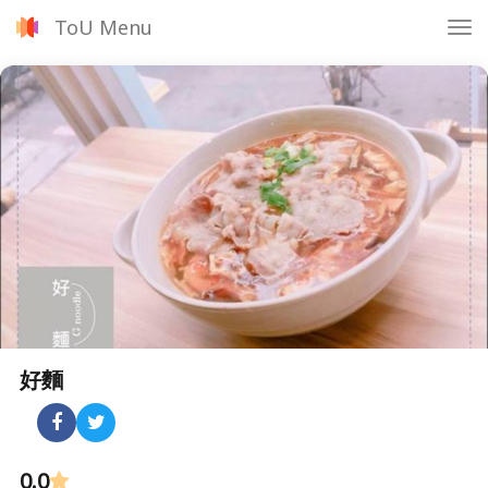
ToU Menu
Tog
nav
好麵
0.0