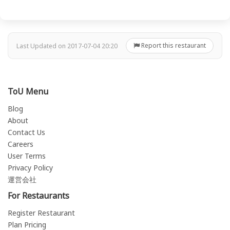
Report this restaurant
Last Updated on 2017-07-04 20:20
ToU Menu
Blog
About
Contact Us
Careers
User Terms
Privacy Policy
運営会社
For Restaurants
Register Restaurant
Plan Pricing