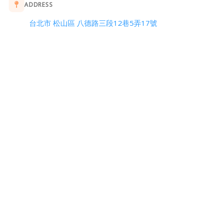
ADDRESS
台北市 松山區 八德路三段12巷5弄17號