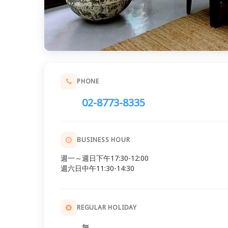
PHONE
02-8773-8335
BUSINESS HOUR
週一～週日下午17:30-12:00
週六日中午11:30-14:30
REGULAR HOLIDAY
無