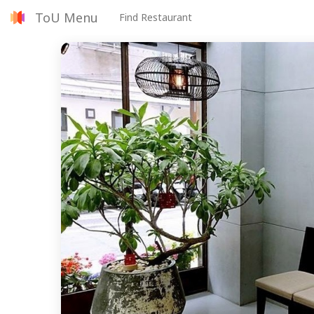
ToU Menu
Find Restaurant