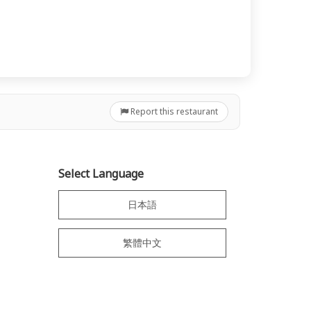
Report this restaurant
Select Language
日本語
繁體中文