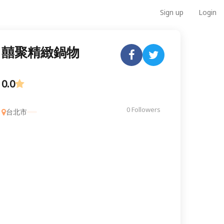
Sign up
Login
囍聚精緻鍋物
0.0
0 Followers
台北市