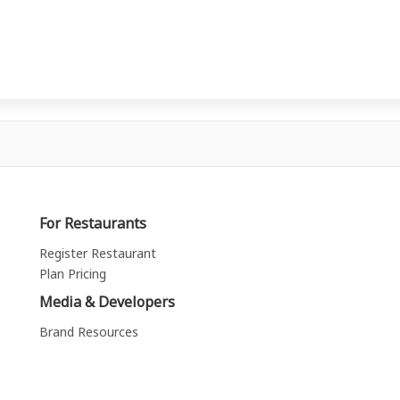
For Restaurants
Register Restaurant
Plan Pricing
Media & Developers
Brand Resources