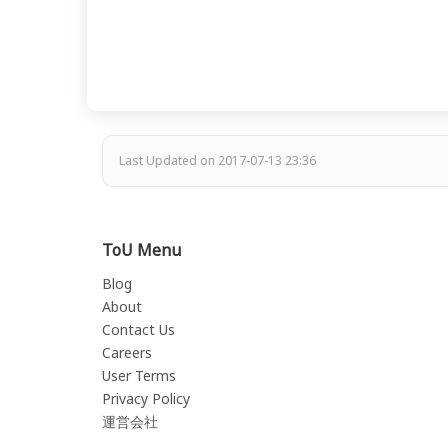
Last Updated on 2017-07-13 23:36
ToU Menu
Blog
About
Contact Us
Careers
User Terms
Privacy Policy
運営会社