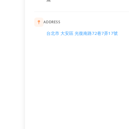
ADDRESS
台北市 大安區 光復南路72巷7弄17號