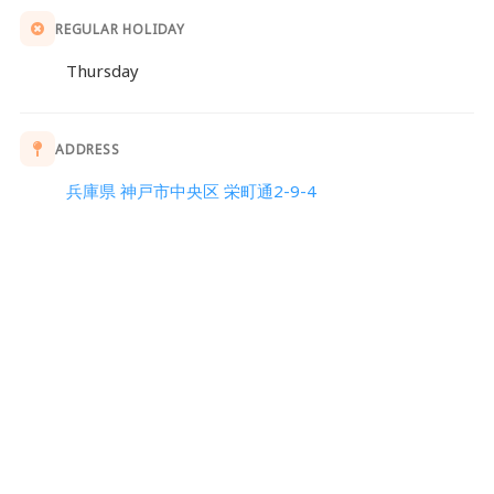
REGULAR HOLIDAY
Thursday
ADDRESS
兵庫県 神戸市中央区 栄町通2-9-4