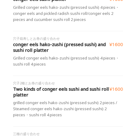
Grilled conger eels hako-zushi (pressed sushi) 4 pieces・
conger eels and pickled radish sushi roll/conger eels 2
pieces and cucumber sushi roll 2 pieces
穴子箱寿しとお巻の盛り合わせ
conger eels hako-zushi (pressed sushi) and
¥1600
sushi roll platter
Grilled conger eels hako-zushi (pressed sushi) 4 pieces・
sushi roll 4 pieces
穴子2種とお巻の盛り合わせ
Two kinds of conger eels sushi and sushi roll
¥1600
platter
grilled conger eels hako-zushi (pressed sushi) 2 pieces /
Steamed conger eels hako-zushi (pressed sushi) 2
pieces・sushi roll 4 pieces
三種の盛り合わせ