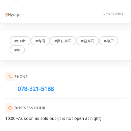
5 Followers
Hyogo
#sushi
#寿司
#押し寿司
#箱寿司
#神戸
#魚
PHONE
078-321-5188
BUSINESS HOUR
10:00~As soon as sold out (it is not open at night)