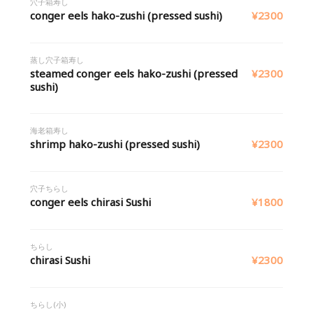
穴子箱寿し
conger eels hako-zushi (pressed sushi)
¥2300
蒸し穴子箱寿し
steamed conger eels hako-zushi (pressed
¥2300
sushi)
海老箱寿し
shrimp hako-zushi (pressed sushi)
¥2300
穴子ちらし
conger eels chirasi Sushi
¥1800
ちらし
chirasi Sushi
¥2300
ちらし(小)