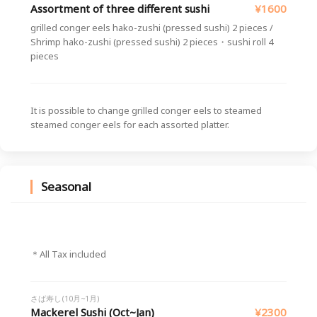
Assortment of three different sushi
¥1600
grilled conger eels hako-zushi (pressed sushi) 2 pieces /
Shrimp hako-zushi (pressed sushi) 2 pieces・sushi roll 4
pieces
It is possible to change grilled conger eels to steamed
steamed conger eels for each assorted platter.
Seasonal
＊All Tax included
さば寿し(10月~1月)
Mackerel Sushi (Oct~Jan)
¥2300