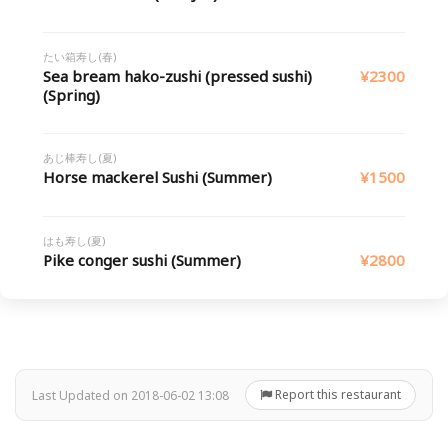
たい箱寿し(春)
Sea bream hako-zushi (pressed sushi)
¥2300
(Spring)
あじ棒寿し(夏)
Horse mackerel Sushi (Summer)
¥1500
はも寿し(夏)
Pike conger sushi (Summer)
¥2800
Report this restaurant
Last Updated on 2018-06-02 13:08