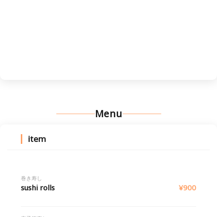
Menu
item
巻き寿し
sushi rolls
¥900