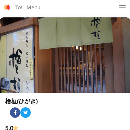
ToU Menu
Tog
nav
檜垣(ひがき)
5.0