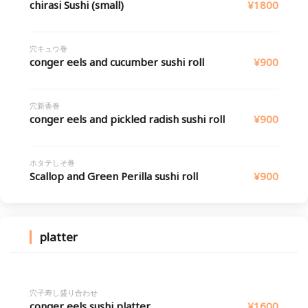
chirasi Sushi (small)
¥1800
穴キュウ巻
conger eels and cucumber sushi roll
¥900
穴新香巻
conger eels and pickled radish sushi roll
¥900
ホタテしそ巻
Scallop and Green Perilla sushi roll
¥900
platter
穴子寿し盛り合わせ
conger eels sushi platter
¥1600