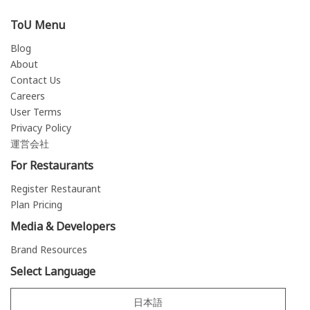
ToU Menu
Blog
About
Contact Us
Careers
User Terms
Privacy Policy
運営会社
For Restaurants
Register Restaurant
Plan Pricing
Media & Developers
Brand Resources
Select Language
日本語