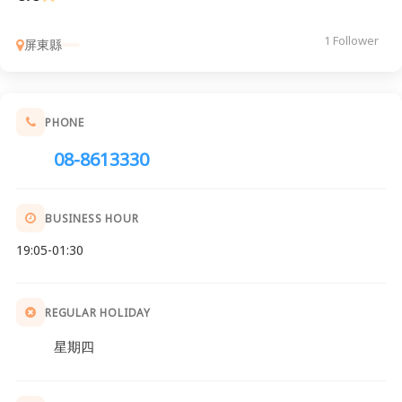
1 Follower
屏東縣
PHONE
08-8613330
BUSINESS HOUR
19:05-01:30
REGULAR HOLIDAY
星期四