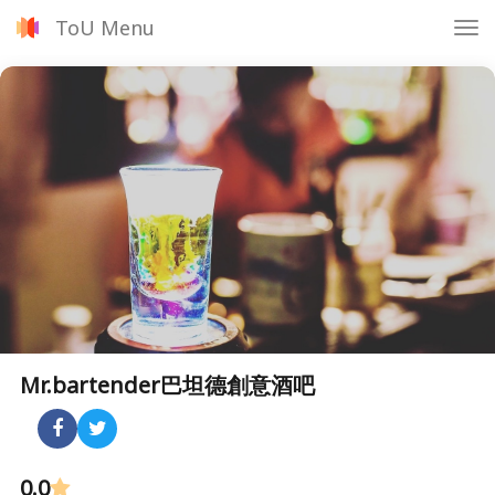
ToU Menu
Tog
nav
Mr.bartender巴坦德創意酒吧
0.0