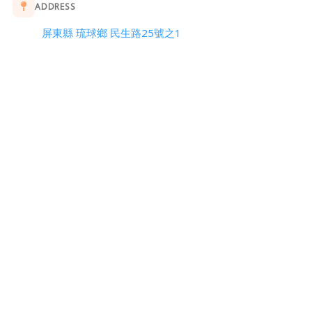
ADDRESS
屏東縣 琉球鄉 民生路25號之1