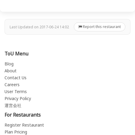
Report this restaurant
Last Updated on 2017-06-24 14:02
ToU Menu
Blog
About
Contact Us
Careers
User Terms
Privacy Policy
運営会社
For Restaurants
Register Restaurant
Plan Pricing