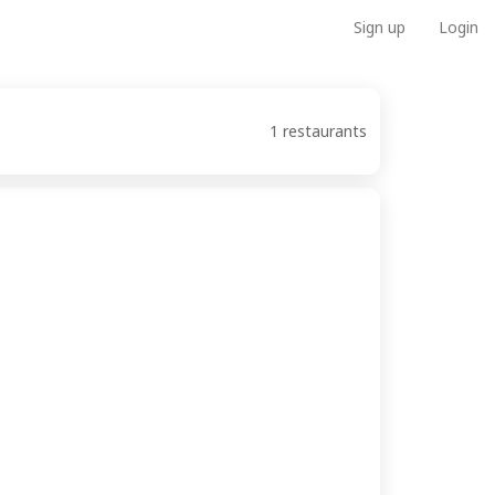
Sign up
Login
1 restaurants