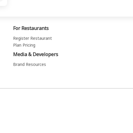
For Restaurants
Register Restaurant
Plan Pricing
Media & Developers
Brand Resources