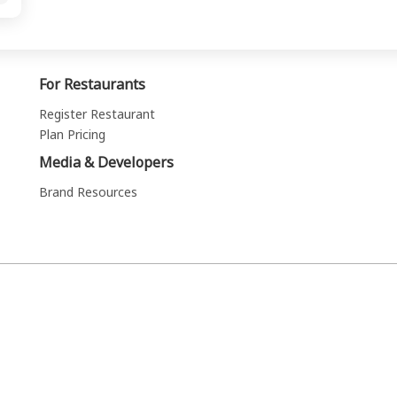
For Restaurants
Register Restaurant
Plan Pricing
Media & Developers
Brand Resources