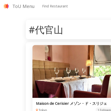
ToU Menu
Find Restaurant
#代官山
Maison de Cerisier メゾン・ド・スリジェ
Tokyo
1 Followe