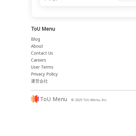
ToU Menu
Blog
About
Contact Us
Careers
User Terms
Privacy Policy
運営会社
ToU Menu
© 2025 ToU Menu, Inc.