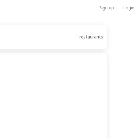
Sign up
Login
1 restaurants