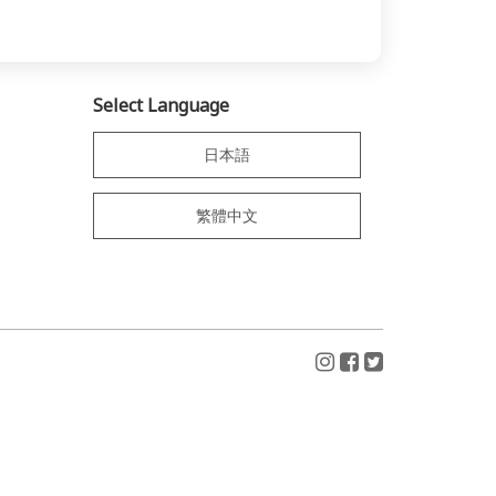
Select Language
日本語
繁體中文