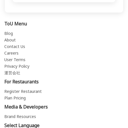
ToU Menu
Blog
About
Contact Us
Careers
User Terms
Privacy Policy
運営会社
For Restaurants
Register Restaurant
Plan Pricing
Media & Developers
Brand Resources
Select Language