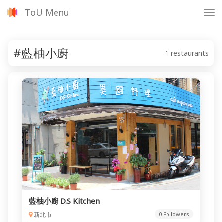
ToU Menu
Tog
nav
#藍柚小廚
1 restaurants
藍柚小廚 D.S Kitchen
新北市
0 Followers