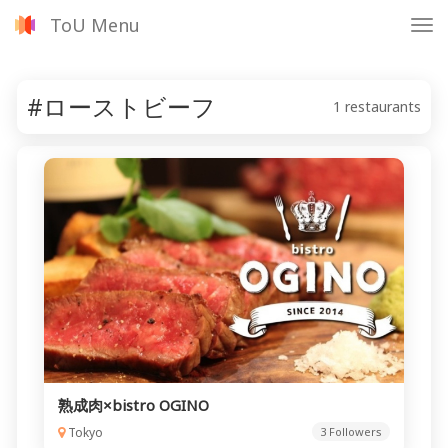
ToU Menu
Tog
nav
#ローストビーフ
1 restaurants
熟成肉×bistro OGINO
Tokyo
3 Followers