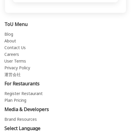
ToU Menu
Blog
About
Contact Us
Careers
User Terms
Privacy Policy
運営会社
For Restaurants
Register Restaurant
Plan Pricing
Media & Developers
Brand Resources
Select Language