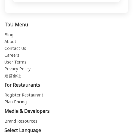
ToU Menu
Blog
About
Contact Us
Careers
User Terms
Privacy Policy
運営会社
For Restaurants
Register Restaurant
Plan Pricing
Media & Developers
Brand Resources
Select Language