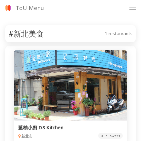
ToU Menu
Tog
nav
#新北美食
1 restaurants
藍柚小廚 D.S Kitchen
新北市
0 Followers