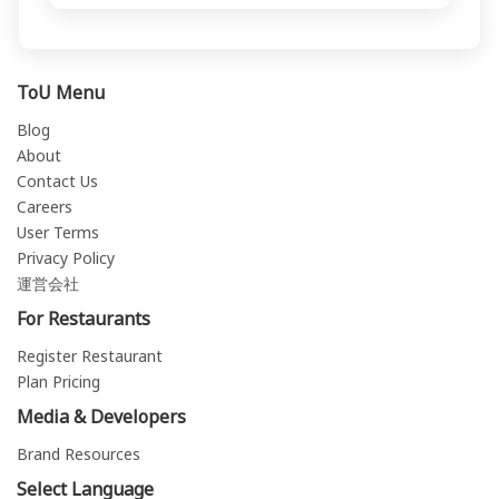
ToU Menu
Blog
About
Contact Us
Careers
User Terms
Privacy Policy
運営会社
For Restaurants
Register Restaurant
Plan Pricing
Media & Developers
Brand Resources
Select Language