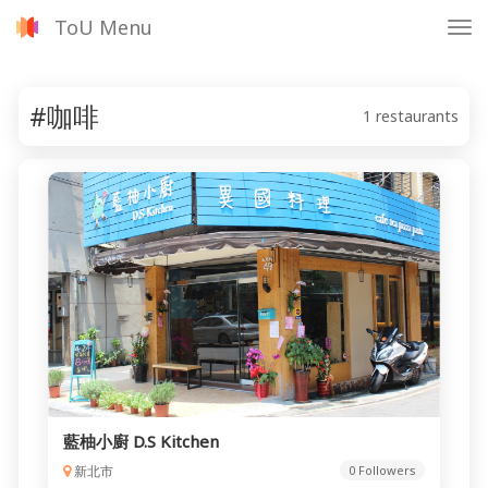
ToU Menu
Tog
nav
#咖啡
1 restaurants
藍柚小廚 D.S Kitchen
新北市
0 Followers