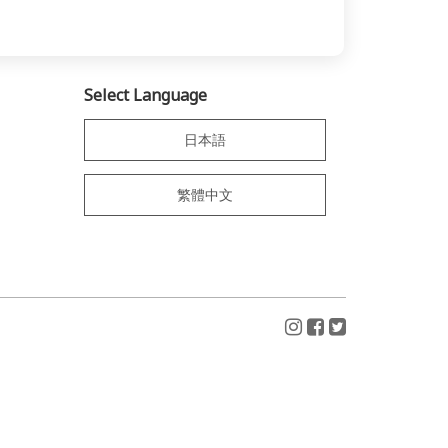
Select Language
日本語
繁體中文