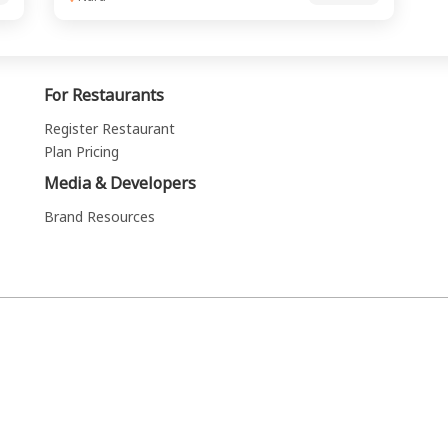
For Restaurants
Register Restaurant
Plan Pricing
Media & Developers
Brand Resources