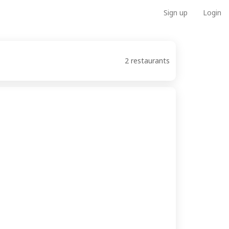
Sign up
Login
2 restaurants