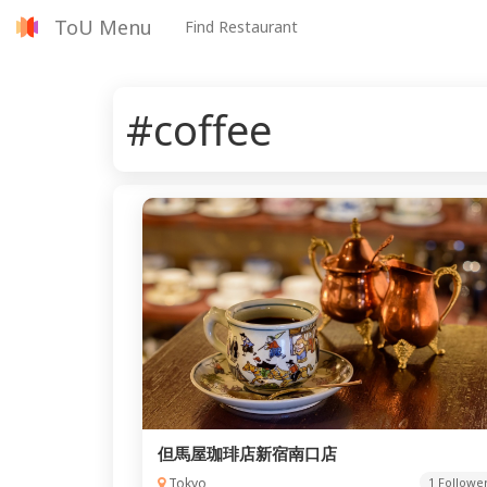
ToU Menu
Find Restaurant
#coffee
但馬屋珈琲店新宿南口店
Tokyo
1 Followe