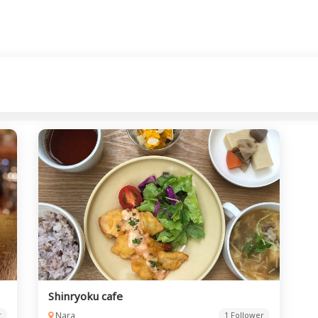
Shinryoku cafe
r
Nara
1 Follower