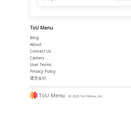
ToU Menu
Blog
About
Contact Us
Careers
User Terms
Privacy Policy
運営会社
ToU Menu
© 2025 ToU Menu, Inc.