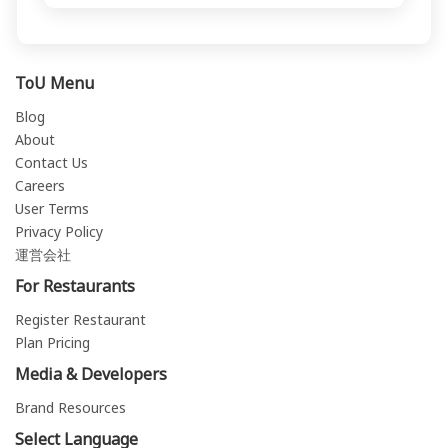
ToU Menu
Blog
About
Contact Us
Careers
User Terms
Privacy Policy
運営会社
For Restaurants
Register Restaurant
Plan Pricing
Media & Developers
Brand Resources
Select Language