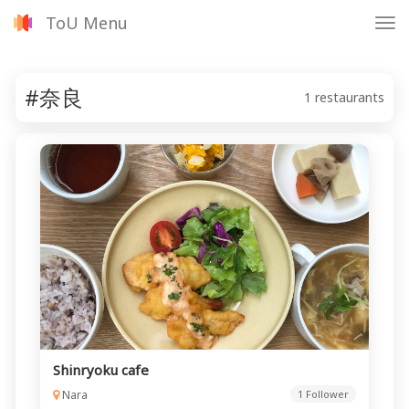
ToU Menu
Tog
nav
#奈良
1 restaurants
Shinryoku cafe
Nara
1 Follower