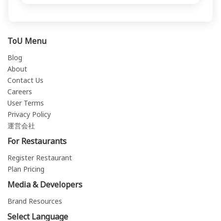
ToU Menu
Blog
About
Contact Us
Careers
User Terms
Privacy Policy
運営会社
For Restaurants
Register Restaurant
Plan Pricing
Media & Developers
Brand Resources
Select Language