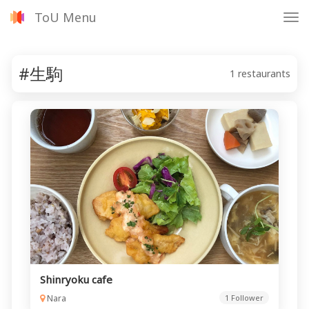
ToU Menu
Tog
nav
#生駒
1 restaurants
Shinryoku cafe
Nara
1 Follower