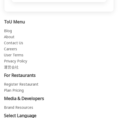
ToU Menu
Blog
About
Contact Us
Careers
User Terms
Privacy Policy
運営会社
For Restaurants
Register Restaurant
Plan Pricing
Media & Developers
Brand Resources
Select Language