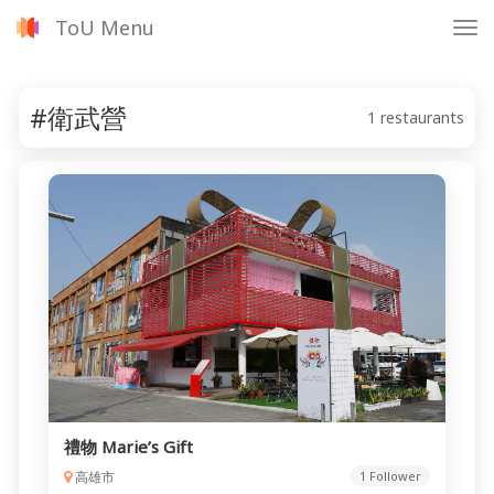
ToU Menu
Tog
nav
#衛武營
1 restaurants
禮物 Marie’s Gift
高雄市
1 Follower