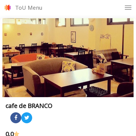
ToU Menu
Tog
nav
cafe de BRANCO
0.0