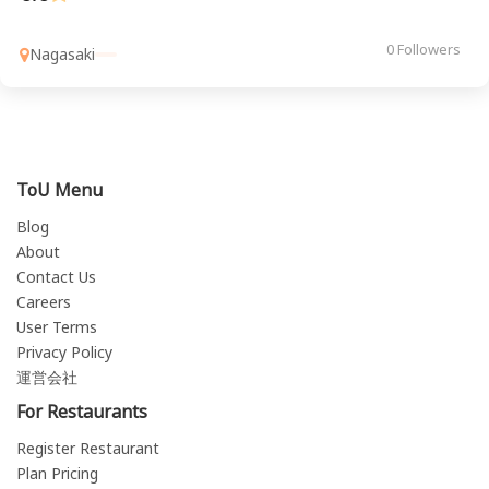
0 Followers
Nagasaki
ToU Menu
Blog
About
Contact Us
Careers
User Terms
Privacy Policy
運営会社
For Restaurants
Register Restaurant
Plan Pricing