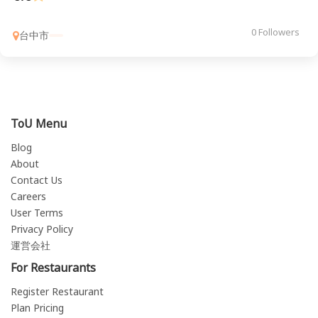
0 Followers
台中市
ToU Menu
Blog
About
Contact Us
Careers
User Terms
Privacy Policy
運営会社
For Restaurants
Register Restaurant
Plan Pricing