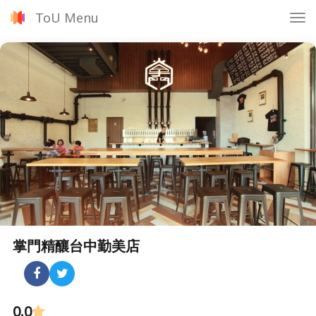
ToU Menu
Tog
nav
掌門精釀台中勤美店
0.0