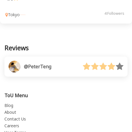
4 Followers
Tokyo
Reviews
@PeterTeng
ToU Menu
Blog
About
Contact Us
Careers