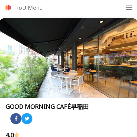
ToU Menu
Tog
nav
GOOD MORNING CAFÉ早稲田
4.0