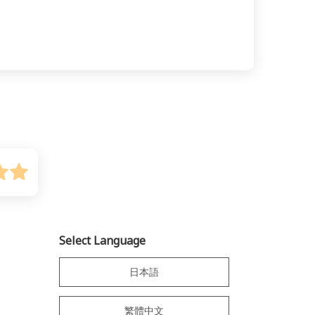
Select Language
日本語
繁體中文