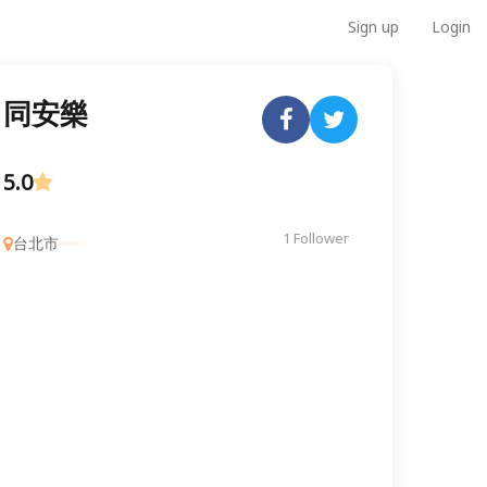
Sign up
Login
同安樂
5.0
1 Follower
台北市