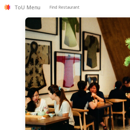
ToU Menu
Find Restaurant