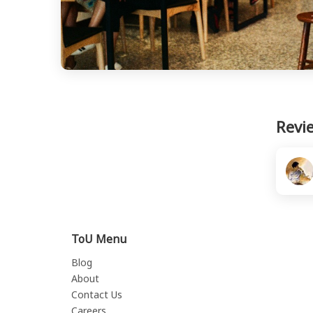
Revi
ToU Menu
Blog
About
Contact Us
Careers