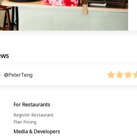
ews
@PeterTeng
For Restaurants
Register Restaurant
Plan Pricing
Media & Developers