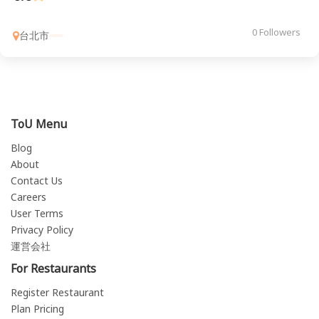
0 Followers
台北市
ToU Menu
Blog
About
Contact Us
Careers
User Terms
Privacy Policy
運営会社
For Restaurants
Register Restaurant
Plan Pricing