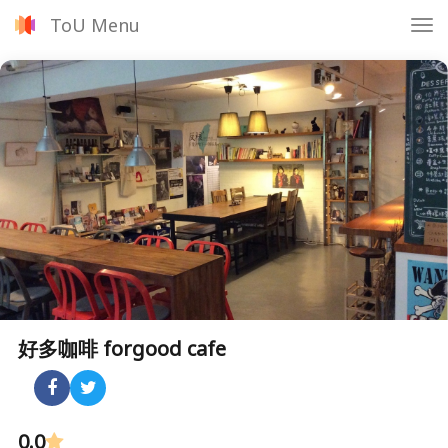
ToU Menu
Tog
nav
好多咖啡 forgood cafe
0.0