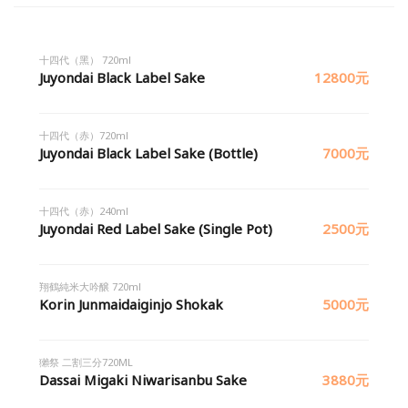
十四代（黑） 720ml
Juyondai Black Label Sake
12800元
十四代（赤）720ml
Juyondai Black Label Sake (Bottle)
7000元
十四代（赤）240ml
Juyondai Red Label Sake (Single Pot)
2500元
翔鶴純米大吟醸 720ml
Korin Junmaidaiginjo Shokak
5000元
獺祭 二割三分720ML
Dassai Migaki Niwarisanbu Sake
3880元