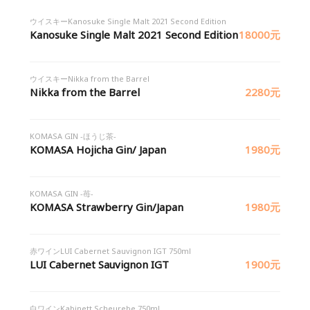
ウイスキーKanosuke Single Malt 2021 Second Edition
Kanosuke Single Malt 2021 Second Edition
18000元
ウイスキーNikka from the Barrel
Nikka from the Barrel
2280元
KOMASA GIN -ほうじ茶-
KOMASA Hojicha Gin/ Japan
1980元
KOMASA GIN -苺-
KOMASA Strawberry Gin/Japan
1980元
赤ワインLUI Cabernet Sauvignon IGT 750ml
LUI Cabernet Sauvignon IGT
1900元
白ワインKabinett Scheurebe 750ml