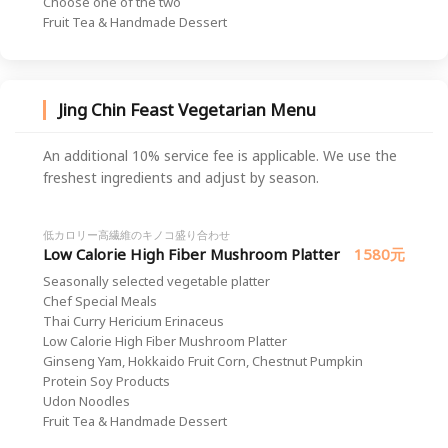
Choose one of the two
Fruit Tea & Handmade Dessert
Jing Chin Feast Vegetarian Menu
An additional 10% service fee is applicable. We use the
freshest ingredients and adjust by season.
低カロリー高繊維のキノコ盛り合わせ
Low Calorie High Fiber Mushroom Platter
1580元
Seasonally selected vegetable platter
Chef Special Meals
Thai Curry Hericium Erinaceus
Low Calorie High Fiber Mushroom Platter
Ginseng Yam, Hokkaido Fruit Corn, Chestnut Pumpkin
Protein Soy Products
Udon Noodles
Fruit Tea & Handmade Dessert