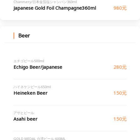
Chanmery/日本金箔塩シャンパン360ml
Japanese Gold Foil Champagne360ml
980元
Beer
エチゴビール500ml
Echigo Beer/Japanese
280元
ハイネケンビール650ml
Heineken Beer
150元
アサヒビール
Asahi beer
150元
GOLD MEDAL 台湾ビール 600ML