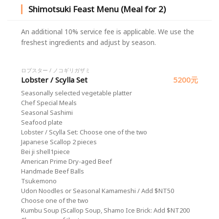
Shimotsuki Feast Menu (Meal for 2)
An additional 10% service fee is applicable. We use the
freshest ingredients and adjust by season.
ロブスター / ノコギリガザミ
Lobster / Scylla Set
5200元
Seasonally selected vegetable platter
Chef Special Meals
Seasonal Sashimi
Seafood plate
Lobster / Scylla Set: Choose one of the two
Japanese Scallop 2 pieces
Bei ji shell1piece
American Prime Dry-aged Beef
Handmade Beef Balls
Tsukemono
Udon Noodles or Seasonal Kamameshi / Add $NT50
Choose one of the two
Kumbu Soup (Scallop Soup, Shamo Ice Brick: Add $NT200