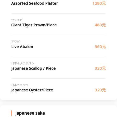
Assorted Seafood Platter
1280元
ウシエビ
Giant Tiger Prawn/Piece
480元
アワビ
Live Abalon
360元
日本ホタテ貝/1つ
Japanese Scallop / Piece
320元
日本カキ/1つ
Japanese Oyster/Piece
320元
Japanese sake