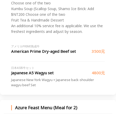
Choose one of the two
Kumbu Soup (Scallop Soup, Shamo Ice Brick: Add
$NT200 Choose one of the two
Fruit Tea & Handmade Dessert
An additional 10% service fee is applicable. We use the
freshest ingredients and adjust by season.
アメリカPRIME熟成牛
American Prime Dry-aged Beef set
3500元
日本A5和牛セット
Japanese A5 Wagyu set
4800元
Japanese New York Wagyu + Japanese back-shoulder
wagyu beef Set
Azure Feast Menu (Meal for 2)