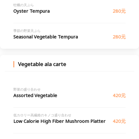
牡蠣の天ぷら
Oyster Tempura
280元
季節の野菜天ぷら
Seasonal Vegetable Tempura
280元
Vegetable ala carte
野菜の盛り合わせ
Assorted Vegetable
420元
低カロリー高繊維のキノコ盛り合わせ
Low Calorie High Fiber Mushroom Platter
420元