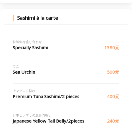
Sashimi à la carte
特製刺身盛り合わせ
Specially Sashimi
1380元
ウニ
Sea Urchin
500元
上マグロ２切れ
Premium Tuna Sashimi/2 pieces
400元
日本ヒラマサの腹身2切れ
Japanese Yellow Tail Belly/2pieces
240元