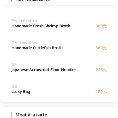
手作りエビの練り物
Handmade Fresh Shrimp Broth
380元
手作りいかの練り物
Handmade Cuttlefish Broth
380元
葛きり
Japanese Arrowroot Flour Noodles
240元
福袋
Lucky Bag
180元
Meat à la carte