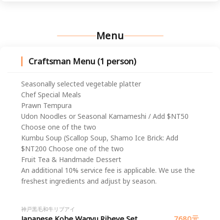
Menu
Craftsman Menu (1 person)
Seasonally selected vegetable platter
Chef Special Meals
Prawn Tempura
Udon Noodles or Seasonal Kamameshi / Add $NT50
Choose one of the two
Kumbu Soup (Scallop Soup, Shamo Ice Brick: Add
$NT200 Choose one of the two
Fruit Tea & Handmade Dessert
An additional 10% service fee is applicable. We use the
freshest ingredients and adjust by season.
神戸黒毛和牛リブアイ
Japanese Kobe Wagyu Ribeye Set
7680元