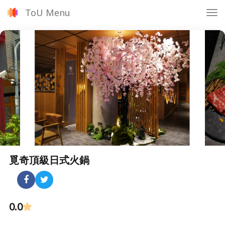
ToU Menu
Tog
nav
覓奇頂級日式火鍋
0.0