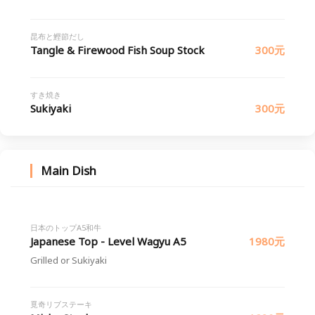
昆布と鰹節だし
Tangle & Firewood Fish Soup Stock
300元
すき焼き
Sukiyaki
300元
Main Dish
日本のトップA5和牛
Japanese Top - Level Wagyu A5
1980元
Grilled or Sukiyaki
覓奇リブステーキ