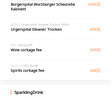
Burgerspital Wurzburger Scheurebe
1600元
Kabinett
白ワインUrgerspital Slivaner Trocken 250ml
Urgerspital Slivaner Trocken
600元
ワイン持ち込み料
Wine corkage fee
300元
スピリッツ持ち込み料
Spirits corkage fee
500元
SparklingDrink