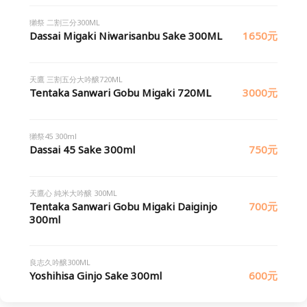
獺祭 二割三分300ML
Dassai Migaki Niwarisanbu Sake 300ML
1650元
天鷹 三割五分大吟醸720ML
Tentaka Sanwari Gobu Migaki 720ML
3000元
獺祭45 300ml
Dassai 45 Sake 300ml
750元
天鷹心 純米大吟醸 300ML
Tentaka Sanwari Gobu Migaki Daiginjo
700元
300ml
良志久吟醸300ML
Yoshihisa Ginjo Sake 300ml
600元