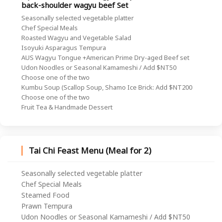
back-shoulder wagyu beef Set
Seasonally selected vegetable platter
Chef Special Meals
Roasted Wagyu and Vegetable Salad
Isoyuki Asparagus Tempura
AUS Wagyu Tongue +American Prime Dry-aged Beef set
Udon Noodles or Seasonal Kamameshi / Add $NT50
Choose one of the two
Kumbu Soup (Scallop Soup, Shamo Ice Brick: Add $NT200
Choose one of the two
Fruit Tea & Handmade Dessert
Tai Chi Feast Menu (Meal for 2)
Seasonally selected vegetable platter
Chef Special Meals
Steamed Food
Prawn Tempura
Udon Noodles or Seasonal Kamameshi / Add $NT50