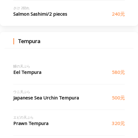
さけ 2切れ
Salmon Sashimi/2 pieces
240元
Tempura
鰻の天ぷら
Eel Tempura
580元
ウニ天ぷら
Japanese Sea Urchin Tempura
500元
エビの天ぷら
Prawn Tempura
320元