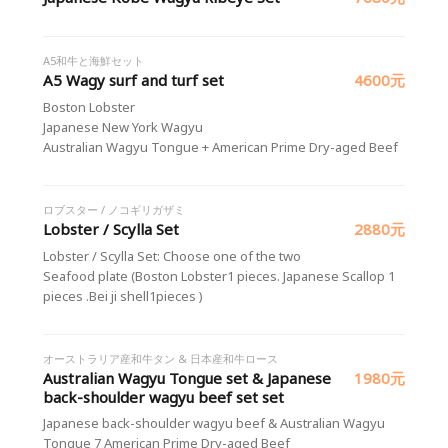
A5和牛と海鮮セット
A5 Wagy surf and turf set
4600元
Boston Lobster
Japanese New York Wagyu
Australian Wagyu Tongue + American Prime Dry-aged Beef
ロブスター / ノコギリガザミ
Lobster / Scylla Set
2880元
Lobster / Scylla Set: Choose one of the two
Seafood plate (Boston Lobster1 pieces. Japanese Scallop 1
pieces .Bei ji shell1pieces )
オーストラリア産和牛タン & 日本産和牛ロース
Australian Wagyu Tongue set & Japanese
1980元
back-shoulder wagyu beef set set
Japanese back-shoulder wagyu beef & Australian Wagyu
Tongue 7 American Prime Dry-aged Beef