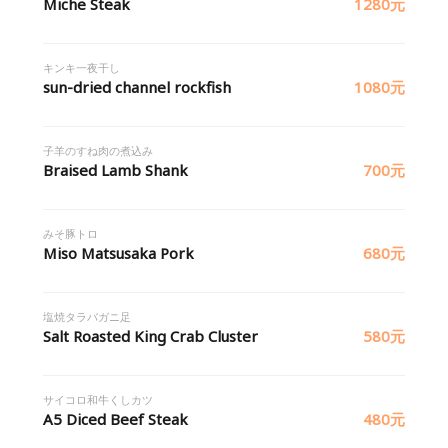
Miche Steak
1280元
キンキ一夜干し
sun-dried channel rockfish
1080元
子羊のすね肉の煮込み
Braised Lamb Shank
700元
みそ豚トロ
Miso Matsusaka Pork
680元
塩焼タラバガニ足
Salt Roasted King Crab Cluster
580元
サイコロ和牛くしカツ
A5 Diced Beef Steak
480元