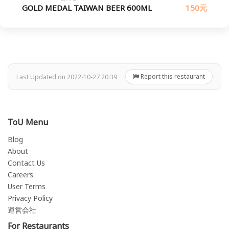
GOLD MEDAL TAIWAN BEER 600ML
150元
Report this restaurant
Last Updated on 2022-10-27 20:39
ToU Menu
Blog
About
Contact Us
Careers
User Terms
Privacy Policy
運営会社
For Restaurants