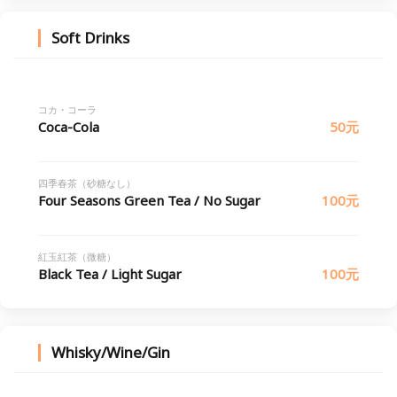
Soft Drinks
コカ・コーラ
Coca-Cola
50元
四季春茶（砂糖なし）
Four Seasons Green Tea / No Sugar
100元
紅玉紅茶（微糖）
Black Tea / Light Sugar
100元
Whisky/Wine/Gin