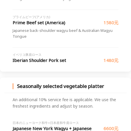
プライムビーフ(アメリカ)
Prime Beef set (America)
1580元
Japanese back-shoulder wagyu beef & Australian Wagyu
Tongue
イベリコ豚肩ロース
Iberian Shoulder Pork set
1480元
Seasonally selected vegetable platter
An additional 10% service fee is applicable. We use the
freshest ingredients and adjust by season.
日本のニューヨーク和牛+日本産和牛肩ロース
Japanese New York Wagyu + Japanese
6600元