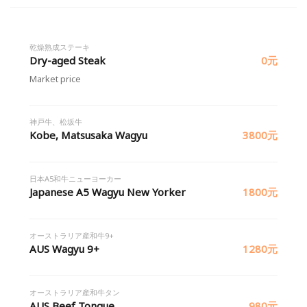
乾燥熟成ステーキ
Dry-aged Steak
0元
Market price
神戸牛、松坂牛
Kobe, Matsusaka Wagyu
3800元
日本A5和牛ニューヨーカー
Japanese A5 Wagyu New Yorker
1800元
オーストラリア産和牛9+
AUS Wagyu 9+
1280元
オーストラリア産和牛タン
AUS Beef Tongue
980元