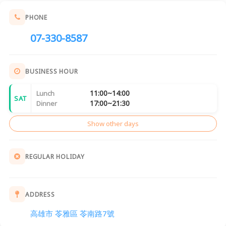
PHONE
07-330-8587
BUSINESS HOUR
11:00~14:00
Lunch
SAT
17:00~21:30
Dinner
Show other days
REGULAR HOLIDAY
ADDRESS
高雄市 苓雅區 苓南路7號