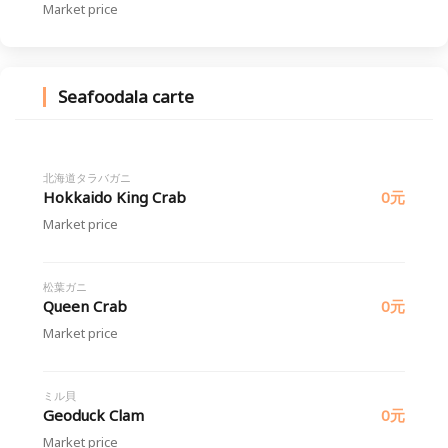
Market price
Seafoodala carte
北海道タラバガニ
Hokkaido King Crab
0元
Market price
松葉ガニ
Queen Crab
0元
Market price
ミル貝
Geoduck Clam
0元
Market price