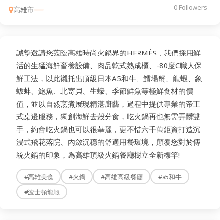
0 Followers
高雄市
誠摯邀請您蒞臨高雄時尚火鍋界的HERMÈS，我們採用鮮
活的生猛海鮮畜養設備、肉品乾式熟成櫃、-80度C職人保
鮮工法，以此襯托出頂級日本A5和牛、鱈場蟹、龍蝦、象
蛂蚌、鮑魚、北寄貝、生蠔、季節鮮魚等極鮮食材的價
值，並以自然烹煮展現精湛廚藝，過程中提供專業的帝王
式桌邊服務，獨創海鮮去殼分食，吃火鍋再也無需弄髒雙
手，約會吃火鍋也可以很華麗，更不惜六千萬鉅資打造沉
浸式飛花落院、內斂沉穩的舒適用餐環境，顛覆您對於傳
統火鍋的印象，為高雄頂級火鍋餐廳樹立全新標竿!
#高雄美食
#火鍋
#高雄高級餐廳
#a5和牛
#波士頓龍蝦