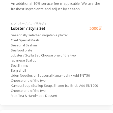
An additional 10% service fee is applicable. We use the
freshest ingredients and adjust by season.
ロブスター / ノコギリガザミ
Lobster / Scylla Set
5000元
Seasonally selected vegetable platter
Chef Special Meals
Seasonal Sashimi
Seafood plate
Lobster / Scylla Set: Choose one of the two
Japanese Scallop
Sea Shrimp
Bei ji shell
Udon Noodles or Seasonal Kamameshi / Add $NT50
Choose one of the two
Kumbu Soup (Scallop Soup, Shamo Ice Brick: Add $NT200
Choose one of the two
Fruit Tea & Handmade Dessert