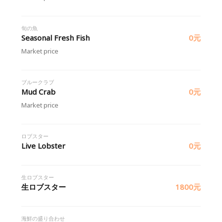
旬の魚
Seasonal Fresh Fish
0元
Market price
ブルークラブ
Mud Crab
0元
Market price
ロブスター
Live Lobster
0元
生ロブスター
生ロブスター
1800元
海鮮の盛り合わせ