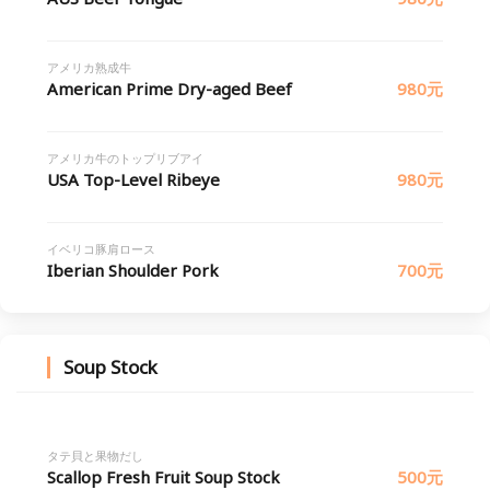
アメリカ熟成牛
American Prime Dry-aged Beef
980元
アメリカ牛のトップリブアイ
USA Top-Level Ribeye
980元
イベリコ豚肩ロース
Iberian Shoulder Pork
700元
Soup Stock
タテ貝と果物だし
Scallop Fresh Fruit Soup Stock
500元