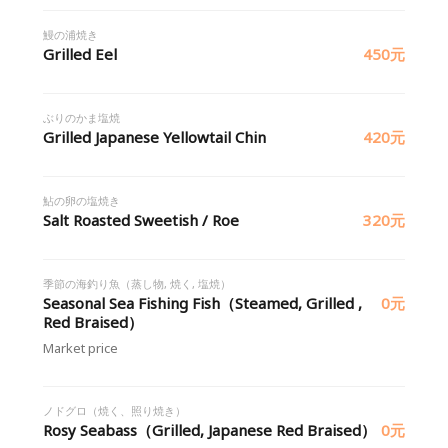
鰻の浦焼き
Grilled Eel
450元
ぶりのかま塩焼
Grilled Japanese Yellowtail Chin
420元
鮎の卵の塩焼き
Salt Roasted Sweetish / Roe
320元
季節の海釣り魚（蒸し物, 焼く, 塩焼）
Seasonal Sea Fishing Fish（Steamed, Grilled ,
0元
Red Braised）
Market price
ノドグロ（焼く、照り焼き）
Rosy Seabass（Grilled, Japanese Red Braised）
0元