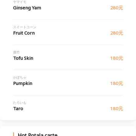
ヤマイモ
Ginseng Yam
280元
スイートコーン
Fruit Corn
280元
腐竹
Tofu Skin
180元
かぼちゃ
Pumpkin
180元
たろいも
Taro
180元
Hot Potala carte