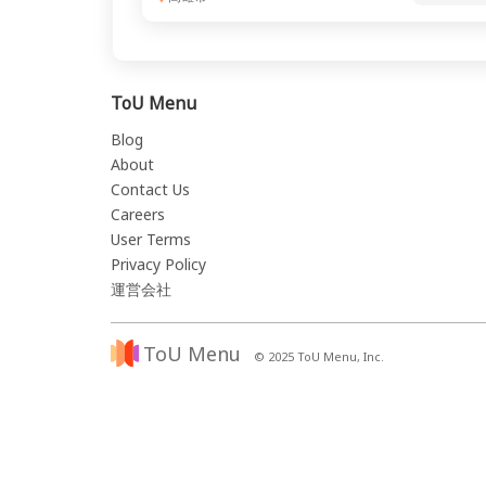
ToU Menu
Blog
About
Contact Us
Careers
User Terms
Privacy Policy
運営会社
ToU Menu
© 2025 ToU Menu, Inc.