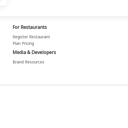
For Restaurants
Register Restaurant
Plan Pricing
Media & Developers
Brand Resources