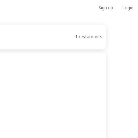
Sign up
Login
1 restaurants