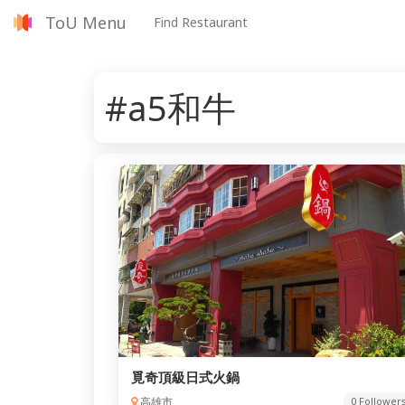
ToU Menu
Find Restaurant
#a5和牛
覓奇頂級日式火鍋
高雄市
0 Follower