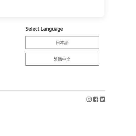
Select Language
日本語
繁體中文