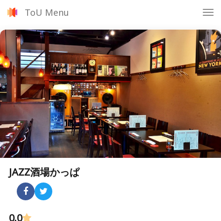
ToU Menu
Tog
nav
JAZZ酒場かっぱ
0.0