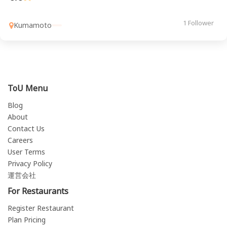
1 Follower
Kumamoto
ToU Menu
Blog
About
Contact Us
Careers
User Terms
Privacy Policy
運営会社
For Restaurants
Register Restaurant
Plan Pricing