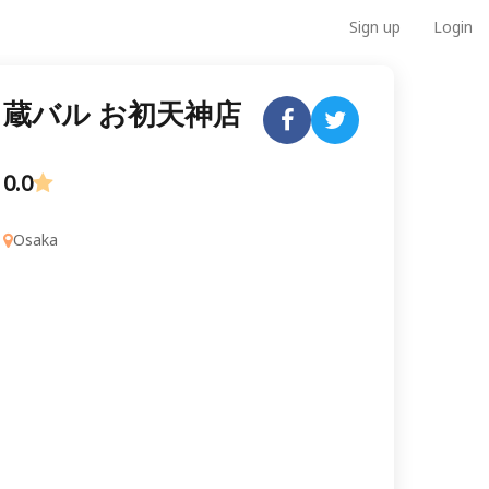
Sign up
Login
蔵バル お初天神店
0.0
Osaka