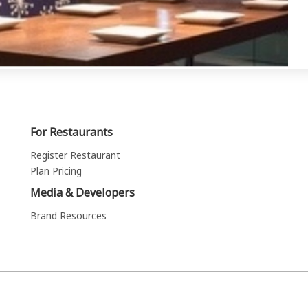
For Restaurants
Register Restaurant
Plan Pricing
Media & Developers
Brand Resources