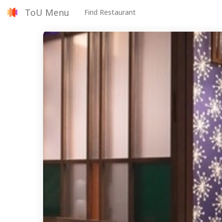
ToU Menu
Find Restaurant