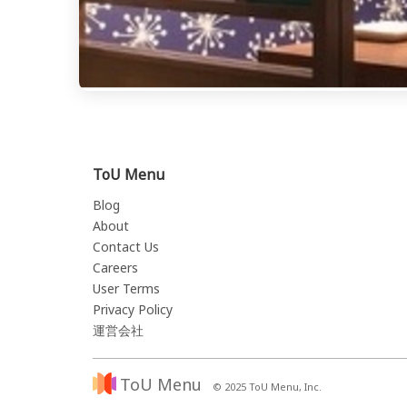
ToU Menu
Blog
About
Contact Us
Careers
User Terms
Privacy Policy
運営会社
ToU Menu
© 2025 ToU Menu, Inc.