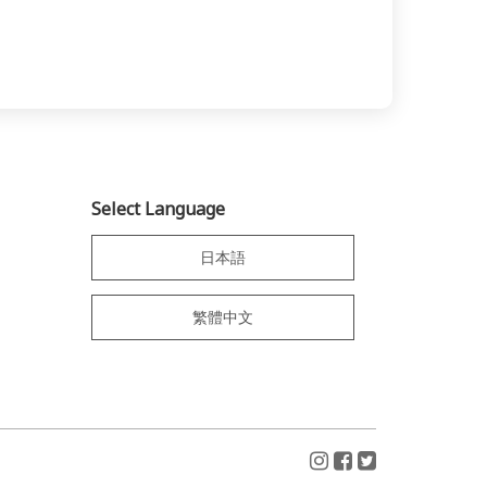
Select Language
日本語
繁體中文