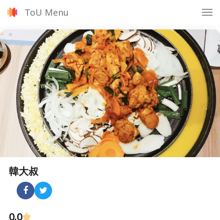
ToU Menu
Tog
nav
韓大叔
0.0