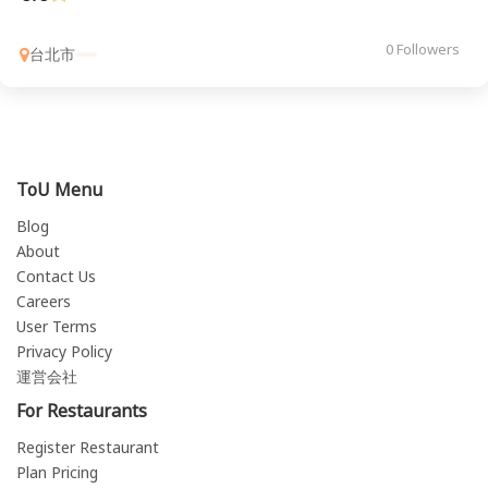
0 Followers
台北市
ToU Menu
Blog
About
Contact Us
Careers
User Terms
Privacy Policy
運営会社
For Restaurants
Register Restaurant
Plan Pricing