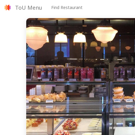
ToU Menu
Find Restaurant