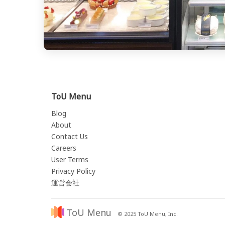
ToU Menu
Blog
About
Contact Us
Careers
User Terms
Privacy Policy
運営会社
ToU Menu
© 2025 ToU Menu, Inc.