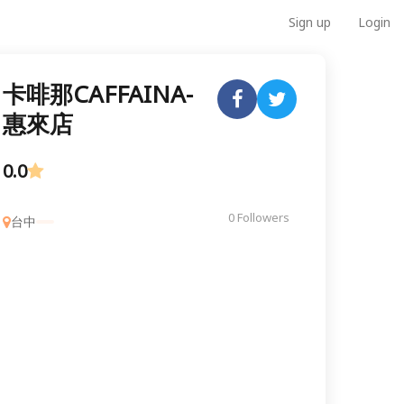
Sign up
Login
卡啡那CAFFAINA-
惠來店
0.0
0 Followers
台中