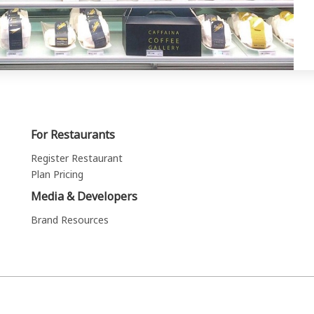
For Restaurants
Register Restaurant
Plan Pricing
Media & Developers
Brand Resources