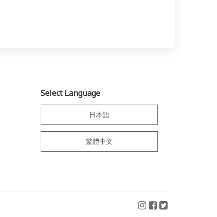
Select Language
日本語
繁體中文