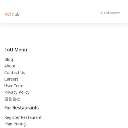
0 Followers
台北市
ToU Menu
Blog
About
Contact Us
Careers
User Terms
Privacy Policy
運営会社
For Restaurants
Register Restaurant
Plan Pricing