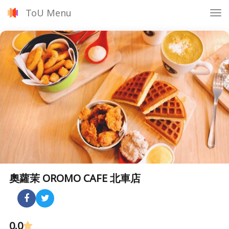
ToU Menu
Tog
nav
奧蘿茉 OROMO CAFE 北車店
0.0