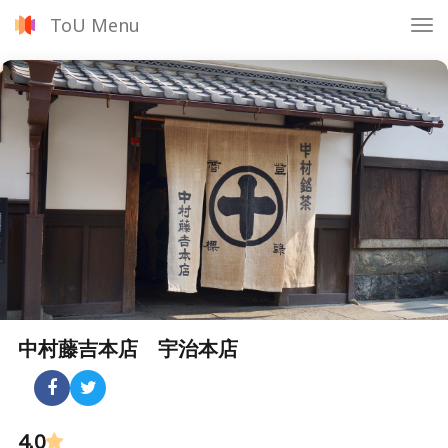
ToU Menu
Tog
nav
中村藤吉本店 宇治本店
4.0