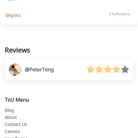
0 Followers
Kyoto
Reviews
@PeterTeng
ToU Menu
Blog
About
Contact Us
Careers