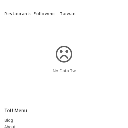
Restaurants Following - Taiwan
No Data Tw
ToU Menu
Blog
About