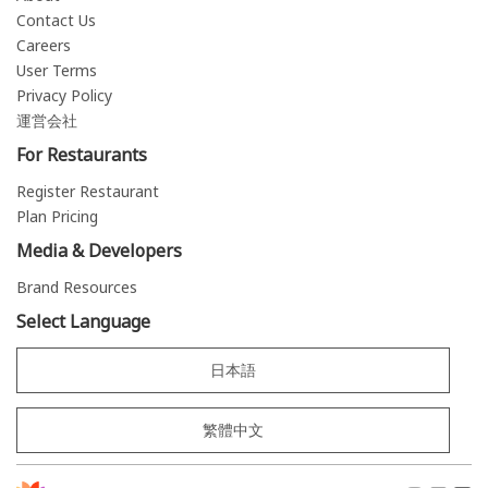
Contact Us
Careers
User Terms
Privacy Policy
運営会社
For Restaurants
Register Restaurant
Plan Pricing
Media & Developers
Brand Resources
Select Language
日本語
繁體中文