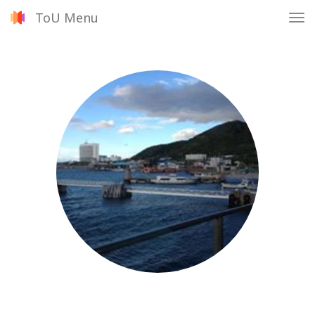
ToU Menu
Tog
nav