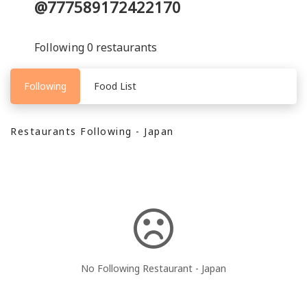
@777589172422170
Following 0 restaurants
Following
Food List
Restaurants Following - Japan
No Following Restaurant - Japan