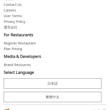
Contact Us
Careers
User Terms
Privacy Policy
運営会社
For Restaurants
Register Restaurant
Plan Pricing
Media & Developers
Brand Resources
Select Language
日本語
繁體中文