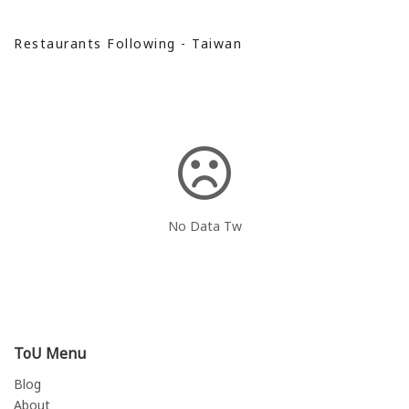
Restaurants Following - Taiwan
No Data Tw
ToU Menu
Blog
About