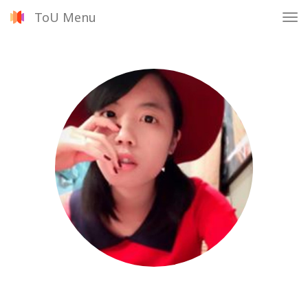
ToU Menu
Tog
nav