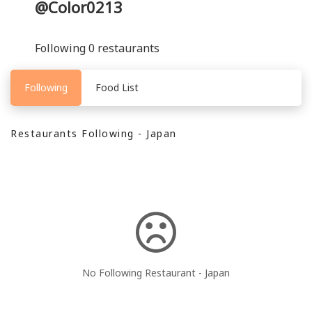
@Color0213
Following 0 restaurants
Following
Food List
Restaurants Following - Japan
No Following Restaurant - Japan