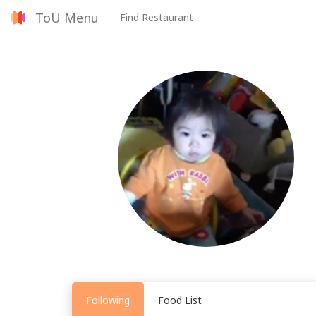
ToU Menu
Find Restaurant
Following
Food List