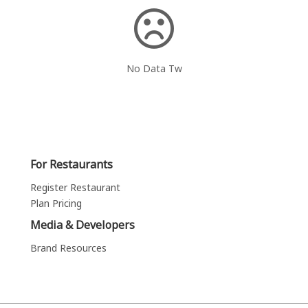
No Data Tw
For Restaurants
Register Restaurant
Plan Pricing
Media & Developers
Brand Resources