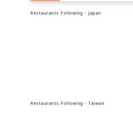
Restaurants Following - Japan
Restaurants Following - Taiwan