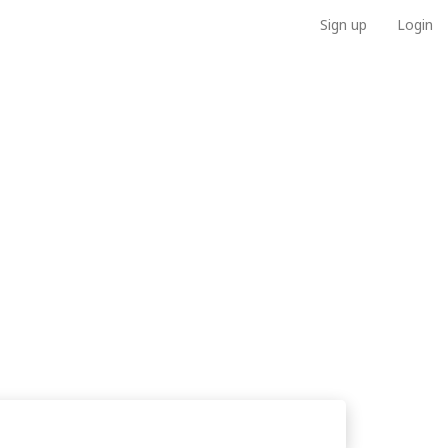
Sign up
Login