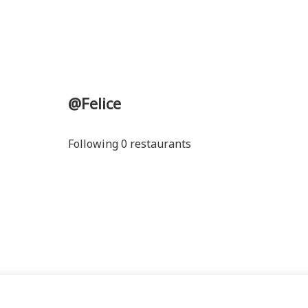
@Felice
Following 0 restaurants