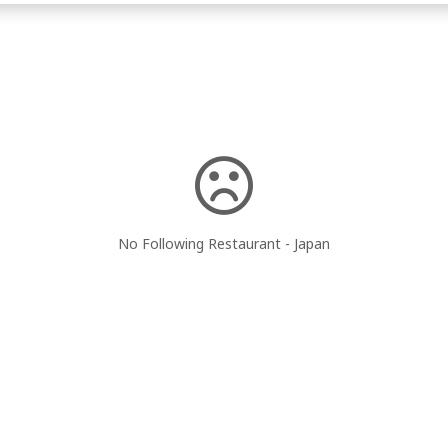
No Following Restaurant - Japan