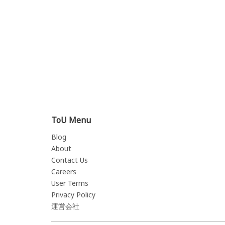
ToU Menu
Blog
About
Contact Us
Careers
User Terms
Privacy Policy
運営会社