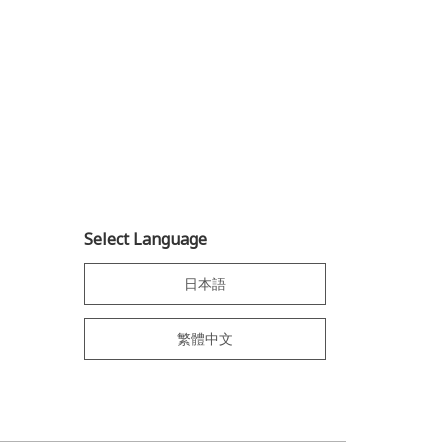
Select Language
日本語
繁體中文