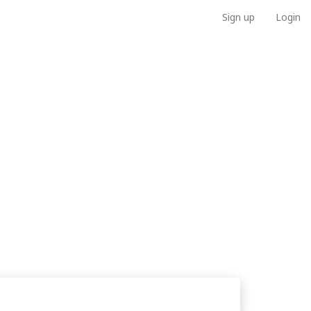
Sign up
Login