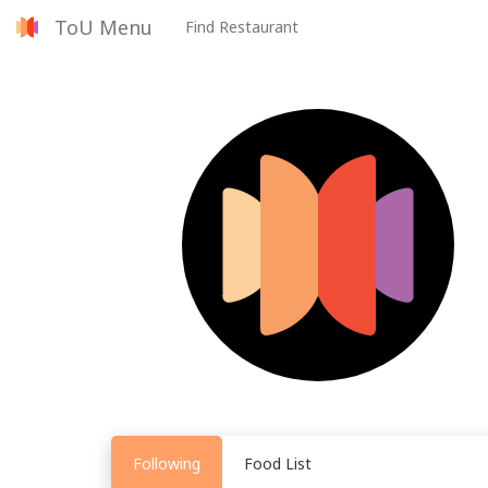
ToU Menu
Find Restaurant
Following
Food List