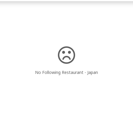
No Following Restaurant - Japan