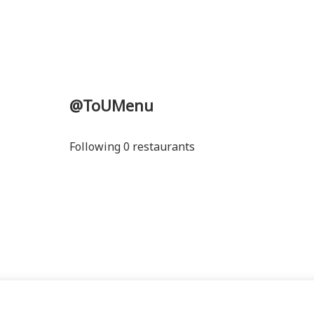
@ToUMenu
Following 0 restaurants