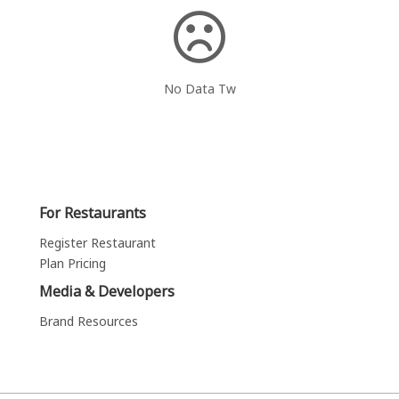
No Data Tw
For Restaurants
Register Restaurant
Plan Pricing
Media & Developers
Brand Resources