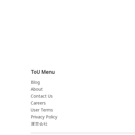
ToU Menu
Blog
About
Contact Us
Careers
User Terms
Privacy Policy
運営会社