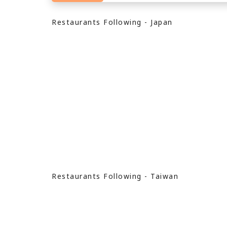
Restaurants Following - Japan
Restaurants Following - Taiwan