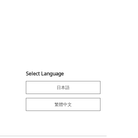
Select Language
日本語
繁體中文