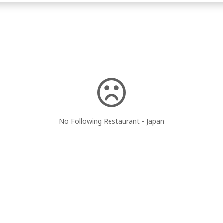
No Following Restaurant - Japan