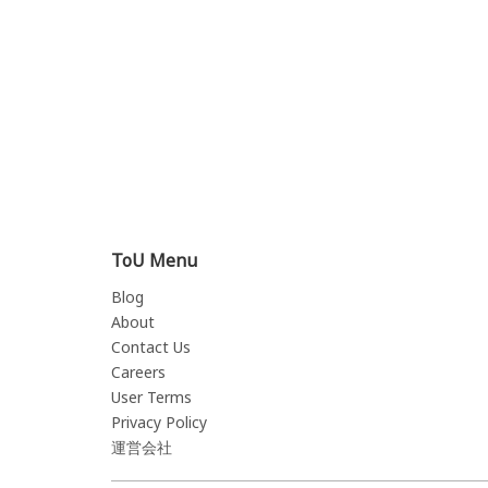
ToU Menu
Blog
About
Contact Us
Careers
User Terms
Privacy Policy
運営会社