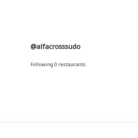
@alfacrosssudo
Following 0 restaurants