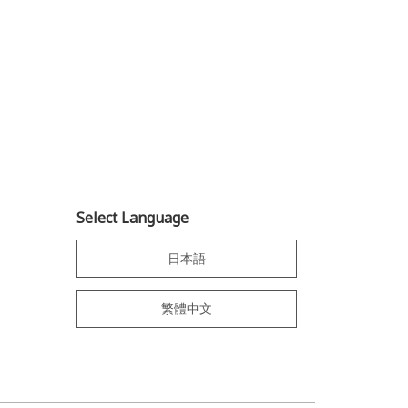
Select Language
日本語
繁體中文