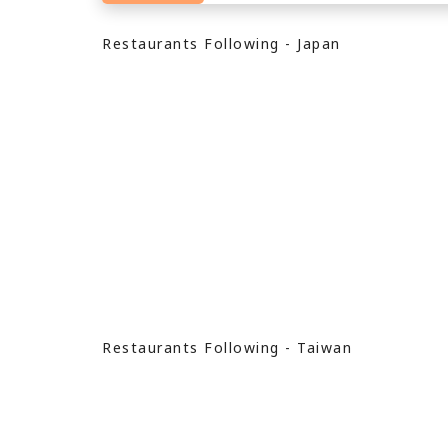
Restaurants Following - Japan
Restaurants Following - Taiwan