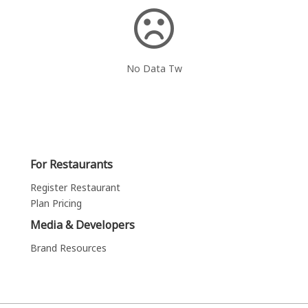
No Data Tw
For Restaurants
Register Restaurant
Plan Pricing
Media & Developers
Brand Resources