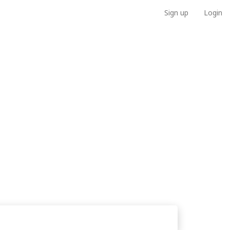
Sign up
Login