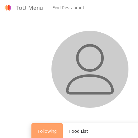
ToU Menu
Find Restaurant
Following
Food List