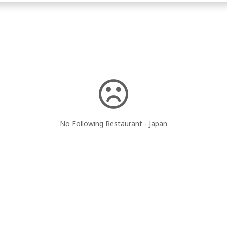
No Following Restaurant - Japan