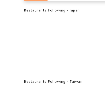
Restaurants Following - Japan
Restaurants Following - Taiwan