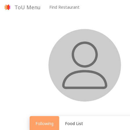
ToU Menu
Find Restaurant
Following
Food List