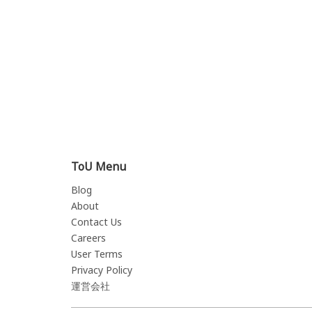
ToU Menu
Blog
About
Contact Us
Careers
User Terms
Privacy Policy
運営会社