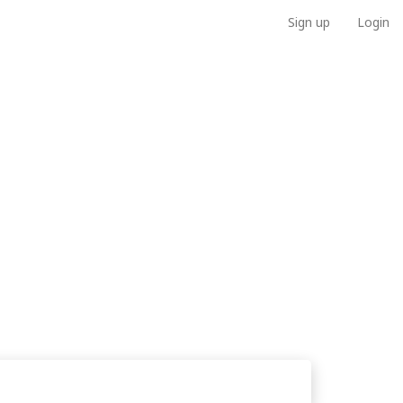
Sign up
Login