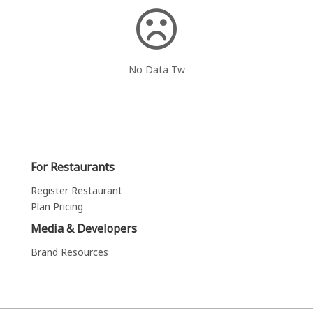
No Data Tw
For Restaurants
Register Restaurant
Plan Pricing
Media & Developers
Brand Resources