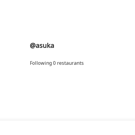
@asuka
Following 0 restaurants