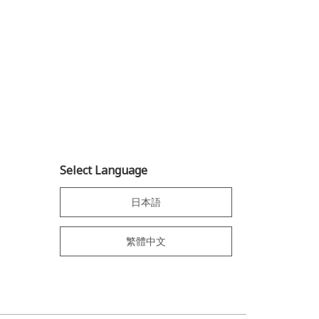
Select Language
日本語
繁體中文