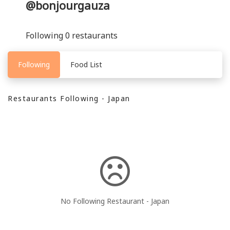
@bonjourgauza
Following 0 restaurants
Following
Food List
Restaurants Following - Japan
No Following Restaurant - Japan