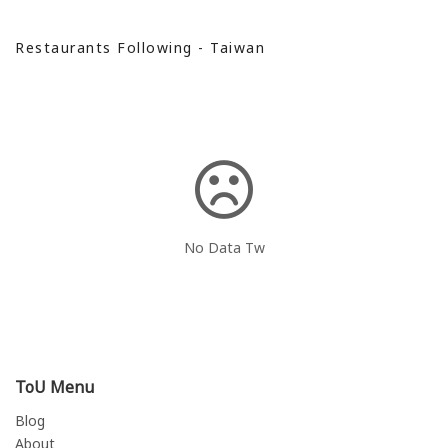
Restaurants Following - Taiwan
No Data Tw
ToU Menu
Blog
About