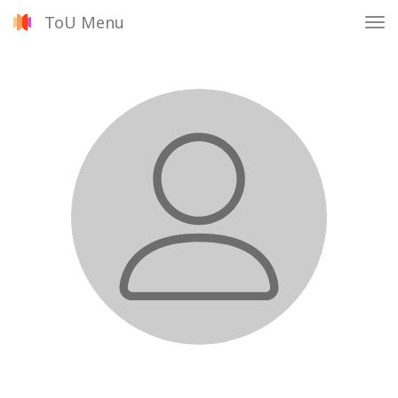
ToU Menu
Tog
nav