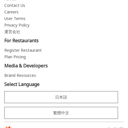
Contact Us
Careers
User Terms
Privacy Policy
運営会社
For Restaurants
Register Restaurant
Plan Pricing
Media & Developers
Brand Resources
Select Language
日本語
繁體中文