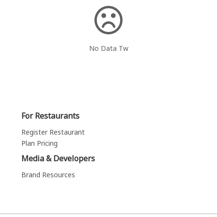
No Data Tw
For Restaurants
Register Restaurant
Plan Pricing
Media & Developers
Brand Resources