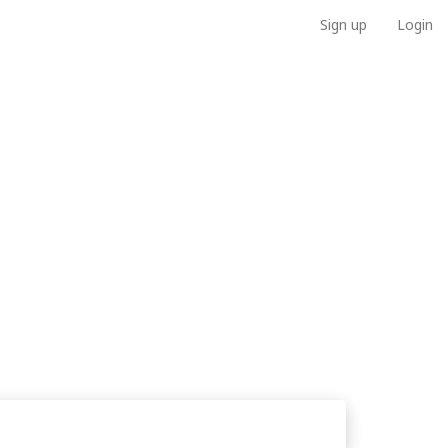
Sign up
Login