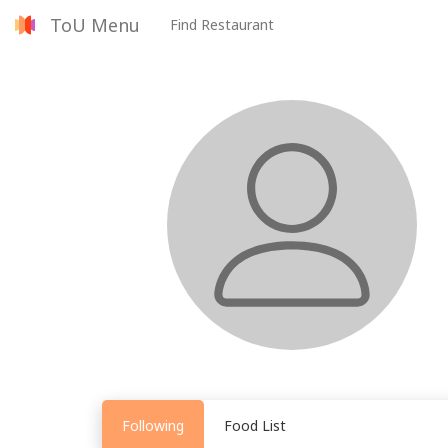
ToU Menu
Find Restaurant
Following
Food List