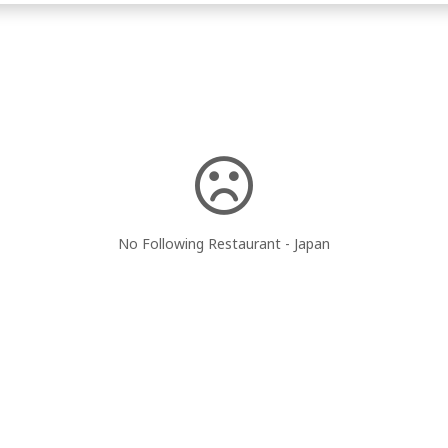
No Following Restaurant - Japan