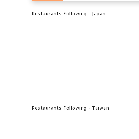
Restaurants Following - Japan
Restaurants Following - Taiwan