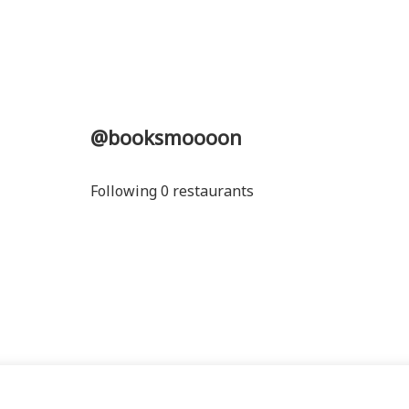
@booksmoooon
Following 0 restaurants