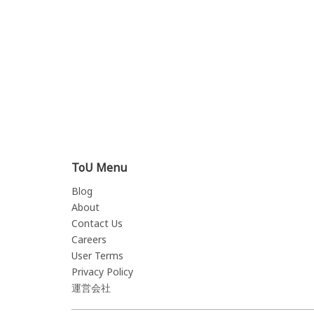
ToU Menu
Blog
About
Contact Us
Careers
User Terms
Privacy Policy
運営会社