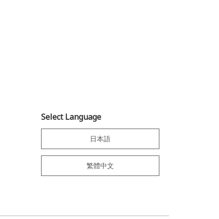
Select Language
日本語
繁體中文