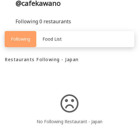
@cafekawano
Following 0 restaurants
Following
Food List
Restaurants Following - Japan
No Following Restaurant - Japan