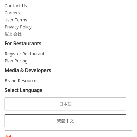
Contact Us
Careers
User Terms
Privacy Policy
運営会社
For Restaurants
Register Restaurant
Plan Pricing
Media & Developers
Brand Resources
Select Language
日本語
繁體中文