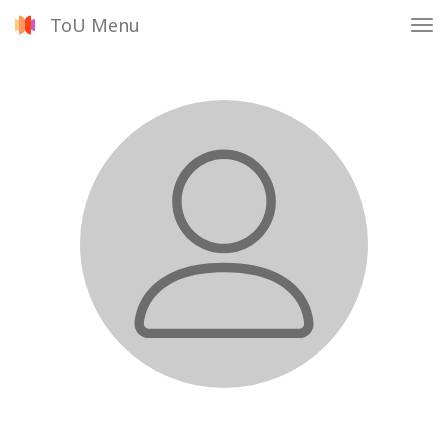
ToU Menu
Tog
nav