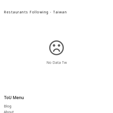
Restaurants Following - Taiwan
No Data Tw
ToU Menu
Blog
About