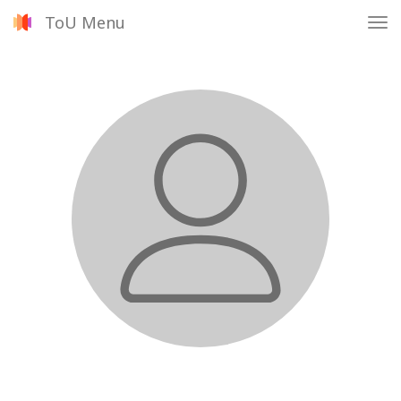
ToU Menu
Tog
nav