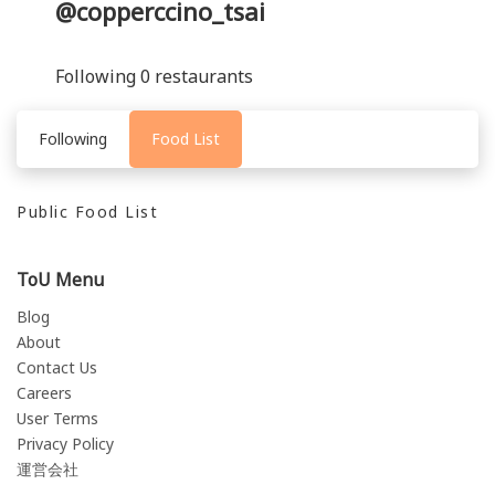
@copperccino_tsai
Following 0 restaurants
Following
Food List
Public Food List
ToU Menu
Blog
About
Contact Us
Careers
User Terms
Privacy Policy
運営会社