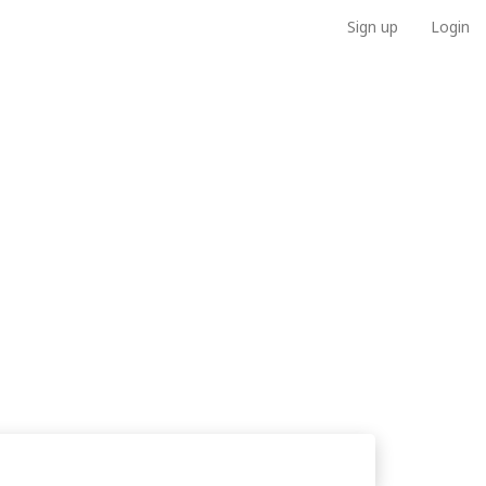
Sign up
Login