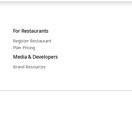
For Restaurants
Register Restaurant
Plan Pricing
Media & Developers
Brand Resources