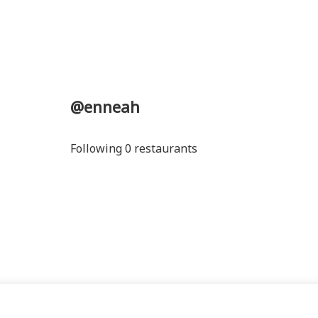
@enneah
Following 0 restaurants