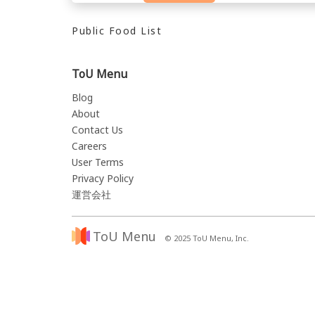
Public Food List
ToU Menu
Blog
About
Contact Us
Careers
User Terms
Privacy Policy
運営会社
ToU Menu
© 2025 ToU Menu, Inc.