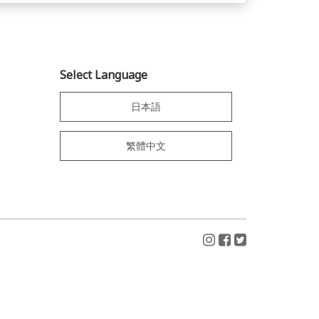
Select Language
日本語
繁體中文