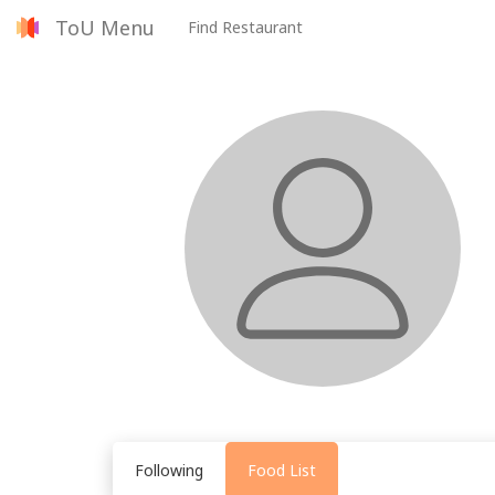
ToU Menu
Find Restaurant
Following
Food List