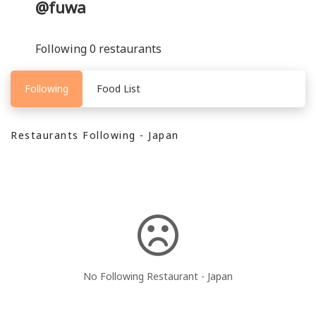
@fuwa
Following 0 restaurants
Following
Food List
Restaurants Following - Japan
No Following Restaurant - Japan