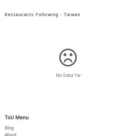
Restaurants Following - Taiwan
No Data Tw
ToU Menu
Blog
About