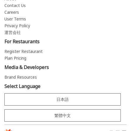
Contact Us
Careers
User Terms
Privacy Policy
運営会社
For Restaurants
Register Restaurant
Plan Pricing
Media & Developers
Brand Resources
Select Language
日本語
繁體中文