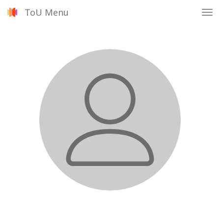
ToU Menu
Tog
nav