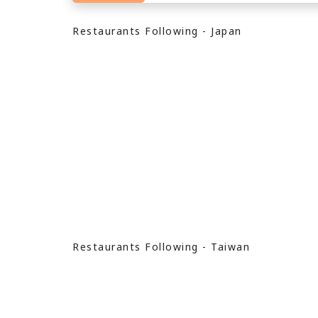
Restaurants Following - Japan
Restaurants Following - Taiwan