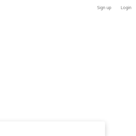
Sign up
Login