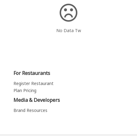
No Data Tw
For Restaurants
Register Restaurant
Plan Pricing
Media & Developers
Brand Resources