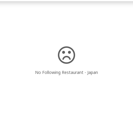
No Following Restaurant - Japan