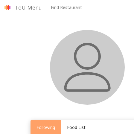
ToU Menu
Find Restaurant
Following
Food List