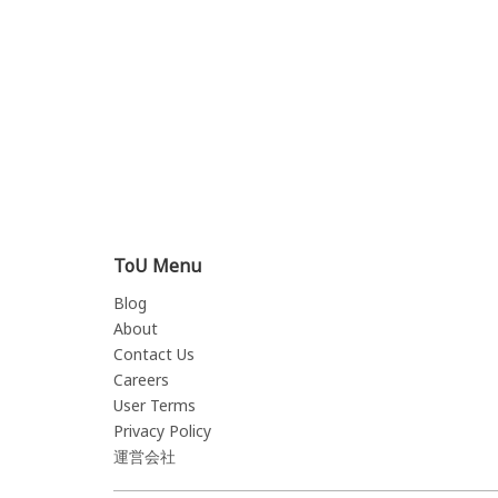
ToU Menu
Blog
About
Contact Us
Careers
User Terms
Privacy Policy
運営会社