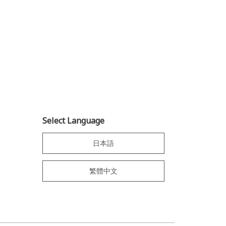
Select Language
日本語
繁體中文