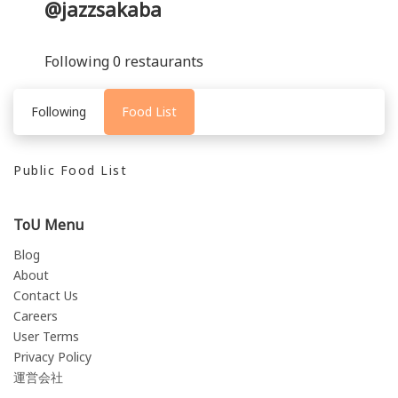
@jazzsakaba
Following 0 restaurants
Following
Food List
Public Food List
ToU Menu
Blog
About
Contact Us
Careers
User Terms
Privacy Policy
運営会社