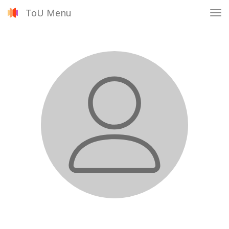
ToU Menu
Tog
nav