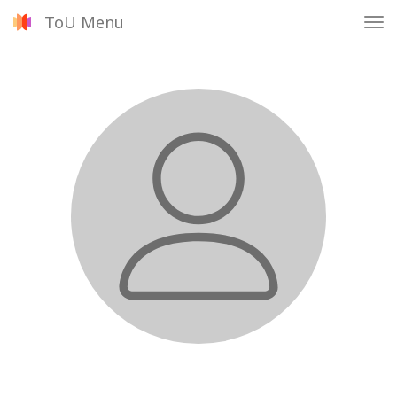
ToU Menu
Tog
nav