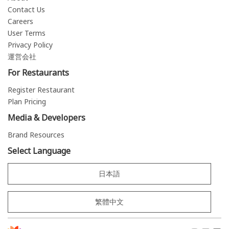
Contact Us
Careers
User Terms
Privacy Policy
運営会社
For Restaurants
Register Restaurant
Plan Pricing
Media & Developers
Brand Resources
Select Language
日本語
繁體中文