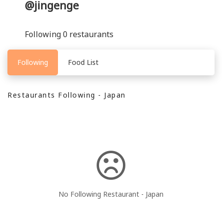
@jingenge
Following 0 restaurants
Following
Food List
Restaurants Following - Japan
No Following Restaurant - Japan