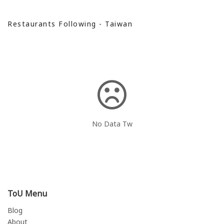
Restaurants Following - Taiwan
No Data Tw
ToU Menu
Blog
About