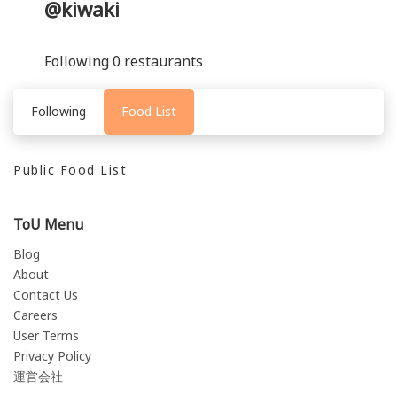
@kiwaki
Following 0 restaurants
Following
Food List
Public Food List
ToU Menu
Blog
About
Contact Us
Careers
User Terms
Privacy Policy
運営会社