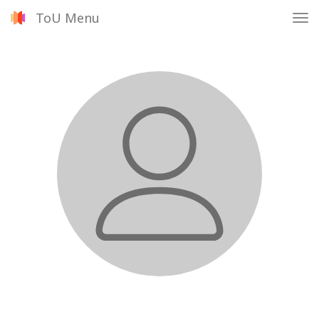
ToU Menu
Tog
nav