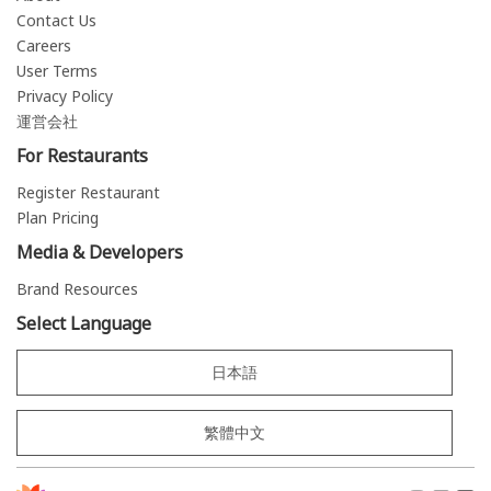
Contact Us
Careers
User Terms
Privacy Policy
運営会社
For Restaurants
Register Restaurant
Plan Pricing
Media & Developers
Brand Resources
Select Language
日本語
繁體中文