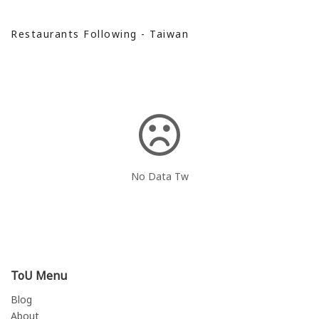
Restaurants Following - Taiwan
No Data Tw
ToU Menu
Blog
About