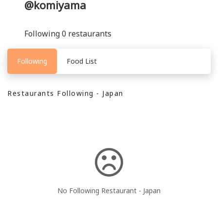
@komiyama
Following 0 restaurants
Following
Food List
Restaurants Following - Japan
No Following Restaurant - Japan