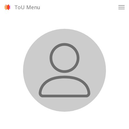
ToU Menu
Tog
nav