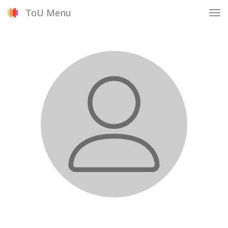
ToU Menu
Tog
nav