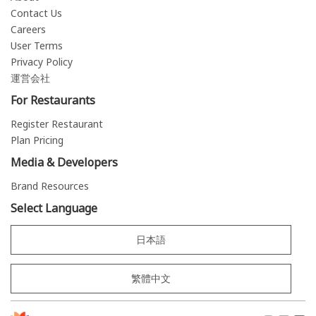
Contact Us
Careers
User Terms
Privacy Policy
運営会社
For Restaurants
Register Restaurant
Plan Pricing
Media & Developers
Brand Resources
Select Language
日本語
繁體中文