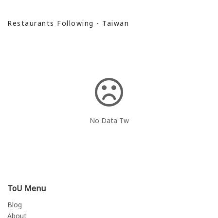
Restaurants Following - Taiwan
No Data Tw
ToU Menu
Blog
About