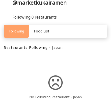
@marketkukairamen
Following 0 restaurants
Following
Food List
Restaurants Following - Japan
No Following Restaurant - Japan