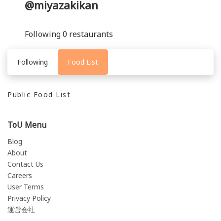
@miyazakikan
Following 0 restaurants
Following
Food List
Public Food List
ToU Menu
Blog
About
Contact Us
Careers
User Terms
Privacy Policy
運営会社