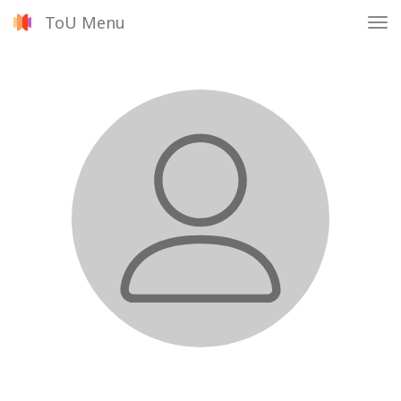
ToU Menu
Tog
nav