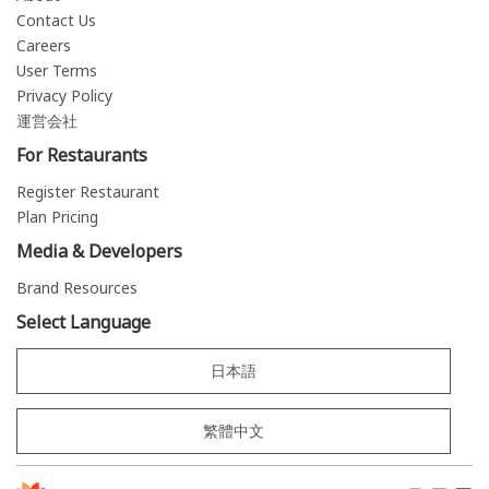
Contact Us
Careers
User Terms
Privacy Policy
運営会社
For Restaurants
Register Restaurant
Plan Pricing
Media & Developers
Brand Resources
Select Language
日本語
繁體中文