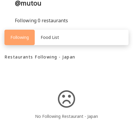
@mutou
Following 0 restaurants
Following
Food List
Restaurants Following - Japan
No Following Restaurant - Japan