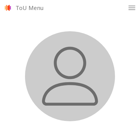
ToU Menu
Tog
nav