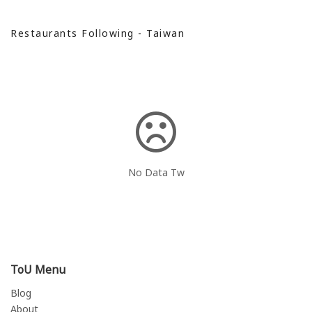
Restaurants Following - Taiwan
No Data Tw
ToU Menu
Blog
About